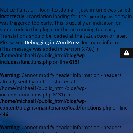
Notice
: Function _load_textdomain_just_in_time was called
incorrectly
. Translation loading for the
domain
updraftplus
was triggered too early. This is usually an indicator for
some code in the plugin or theme running too early.
Translations should be loaded at the
action or later.
init
Please see
Debugging in WordPress
for more information.
(This message was added in version 6.7.0.) in
/home/michael1/public_html/blog/wp-
includes/functions.php
on line
6131
Warning
: Cannot modify header information - headers
already sent by (output started at
/home/michael1/public_html/blog/wp-
includes/functions.php:6131) in
/home/michael1/public_html/blog/wp-
content/plugins/maintenance/load/functions.php
on line
446
Warning
: Cannot modify header information - headers