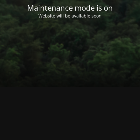
Maintenance mode is on
Website will be available soon