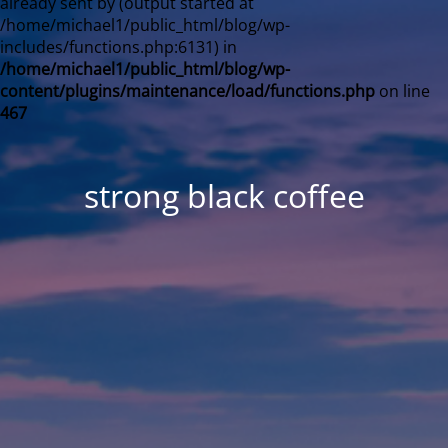
already sent by (output started at
/home/michael1/public_html/blog/wp-
includes/functions.php:6131) in
/home/michael1/public_html/blog/wp-
content/plugins/maintenance/load/functions.php
on line
467
strong black coffee