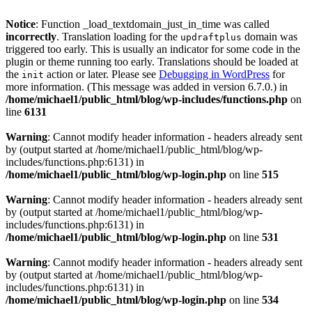
Notice
: Function _load_textdomain_just_in_time was called
incorrectly
. Translation loading for the
domain was
updraftplus
triggered too early. This is usually an indicator for some code in the
plugin or theme running too early. Translations should be loaded at
the
action or later. Please see
Debugging in WordPress
for
init
more information. (This message was added in version 6.7.0.) in
/home/michael1/public_html/blog/wp-includes/functions.php
on
line
6131
Warning
: Cannot modify header information - headers already sent
by (output started at /home/michael1/public_html/blog/wp-
includes/functions.php:6131) in
/home/michael1/public_html/blog/wp-login.php
on line
515
Warning
: Cannot modify header information - headers already sent
by (output started at /home/michael1/public_html/blog/wp-
includes/functions.php:6131) in
/home/michael1/public_html/blog/wp-login.php
on line
531
Warning
: Cannot modify header information - headers already sent
by (output started at /home/michael1/public_html/blog/wp-
includes/functions.php:6131) in
/home/michael1/public_html/blog/wp-login.php
on line
534