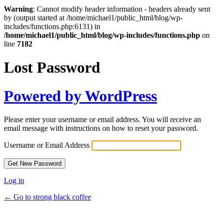
Warning
: Cannot modify header information - headers already sent
by (output started at /home/michael1/public_html/blog/wp-
includes/functions.php:6131) in
/home/michael1/public_html/blog/wp-includes/functions.php
on
line
7182
Lost Password
Powered by WordPress
Please enter your username or email address. You will receive an
email message with instructions on how to reset your password.
Username or Email Address
Log in
← Go to strong black coffee